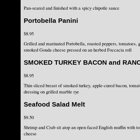
Pan-seared and finished with a spicy chipotle sauce
Portobella Panini
$8.95
Grilled and marinated Portobella, roasted peppers, tomatoes, g
smoked Gouda cheese pressed on an herbed Foccacia roll
SMOKED TURKEY BACON and RAN
$8.95
Thin sliced breast of smoked turkey, apple-cured bacon, toma
dressing on grilled marble rye
Seafood Salad Melt
$9.50
Shrimp and Crab sit atop an open-faced English muffin with 
cheese