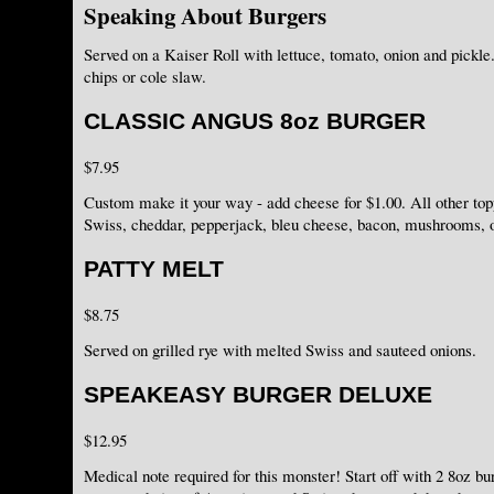
Speaking About Burgers
Served on a Kaiser Roll with lettuce, tomato, onion and pickle.
chips or cole slaw.
CLASSIC ANGUS 8oz BURGER
$7.95
Custom make it your way - add cheese for $1.00. All other to
Swiss, cheddar, pepperjack, bleu cheese, bacon, mushrooms,
PATTY MELT
$8.75
Served on grilled rye with melted Swiss and sauteed onions.
SPEAKEASY BURGER DELUXE
$12.95
Medical note required for this monster! Start off with 2 8oz bu