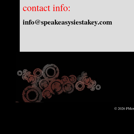
contact info:
info@speakeasysiestakey.com
© 2026 PMexp