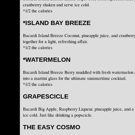
cranberrry shaken and serve ice cold.
*1/2 the calories
*ISLAND BAY BREEZE
Bacardi Island Breeze Coconut, pineapple juice, and cranberr
together for a light, refreshing affair.
*1/2 the calories
*WATERMELON
Bacardi Island Breeze Berry muddled with fresh watermelon a
into a martini glass for the ultimate summertime cocktail.
*1/2 the calories
GRAPESCICLE
Bacardi Big Apple, Raspberry Liqueur, pineapple juice, and a
ice cold. Just like drinking a popscicle.
THE EASY COSMO