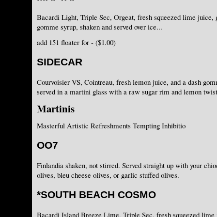
Bacardi Light, Triple Sec, Orgeat, fresh squeezed lime juice, 
gomme syrup, shaken and served over ice...
add 151 floater for - ($1.00)
SIDECAR
Courvoisier VS, Cointreau, fresh lemon juice, and a dash go
served in a martini glass with a raw sugar rim and lemon twist
Martinis
Masterful Artistic Refreshments Tempting Inhibitio
OO7
Finlandia shaken, not stirred. Served straight up with your chi
olives, bleu cheese olives, or garlic stuffed olives.
*SOUTH BEACH COSMO
Bacardi Island Breeze Lime, Triple Sec, fresh squeezed lime j