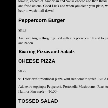
tomato, choice of American and Swiss cheese and then thro
and fried onions. Good Luck and when you clean your plate, we'
beer to wash it all down!
Peppercorn Burger
$8.95
An 8 oz. Angus Burger grilled with a peppercorn rub and topp
and bacon
Roaring Pizzas and Salads
CHEESE PIZZA
$8.25
9" Thick crust traditional pizza with rich tomato sauce. Build 
Add extra toppings: Pepperoni, Portobella Mushrooms, Roaste
Ham or Pineapple - ($0.50)
TOSSED SALAD