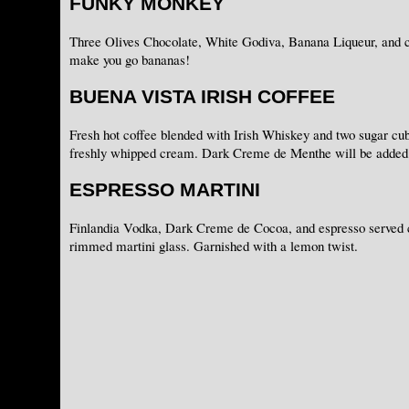
FUNKY MONKEY
Three Olives Chocolate, White Godiva, Banana Liqueur, and c
make you go bananas!
BUENA VISTA IRISH COFFEE
Fresh hot coffee blended with Irish Whiskey and two sugar cub
freshly whipped cream. Dark Creme de Menthe will be added 
ESPRESSO MARTINI
Finlandia Vodka, Dark Creme de Cocoa, and espresso served c
rimmed martini glass. Garnished with a lemon twist.