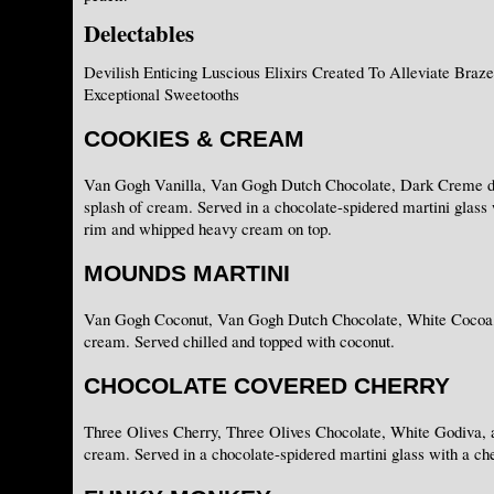
Delectables
Devilish Enticing Luscious Elixirs Created To Alleviate Braz
Exceptional Sweetooths
COOKIES & CREAM
Van Gogh Vanilla, Van Gogh Dutch Chocolate, Dark Creme d
splash of cream. Served in a chocolate-spidered martini glass
rim and whipped heavy cream on top.
MOUNDS MARTINI
Van Gogh Coconut, Van Gogh Dutch Chocolate, White Cocoa, 
cream. Served chilled and topped with coconut.
CHOCOLATE COVERED CHERRY
Three Olives Cherry, Three Olives Chocolate, White Godiva, a
cream. Served in a chocolate-spidered martini glass with a che