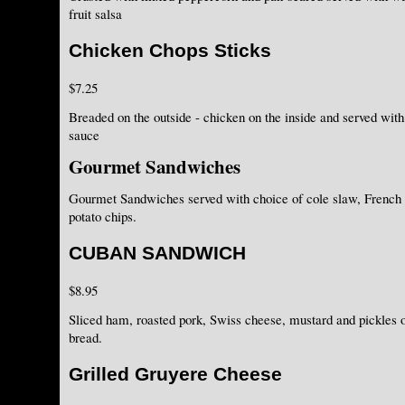
fruit salsa
Chicken Chops Sticks
$7.25
Breaded on the outside - chicken on the inside and served with
sauce
Gourmet Sandwiches
Gourmet Sandwiches served with choice of cole slaw, French
potato chips.
CUBAN SANDWICH
$8.95
Sliced ham, roasted pork, Swiss cheese, mustard and pickles
bread.
Grilled Gruyere Cheese