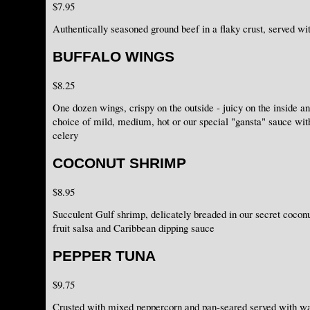
$7.95
Authentically seasoned ground beef in a flaky crust, served w
BUFFALO WINGS
$8.25
One dozen wings, crispy on the outside - juicy on the inside an
choice of mild, medium, hot or our special "gansta" sauce wit
celery
COCONUT SHRIMP
$8.95
Succulent Gulf shrimp, delicately breaded in our secret coconu
fruit salsa and Caribbean dipping sauce
PEPPER TUNA
$9.75
Crusted with mixed peppercorn and pan-seared served with wa