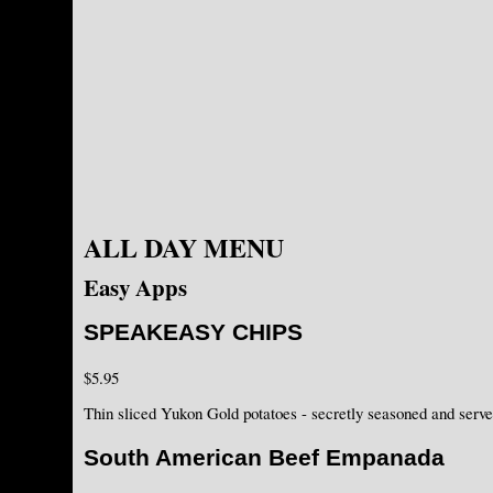
ALL DAY MENU
Easy Apps
SPEAKEASY CHIPS
$5.95
Thin sliced Yukon Gold potatoes - secretly seasoned and serv
South American Beef Empanada