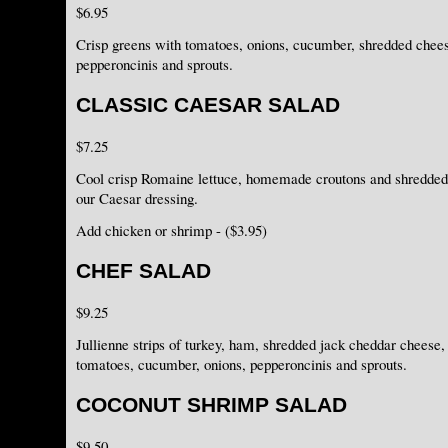
$6.95
Crisp greens with tomatoes, onions, cucumber, shredded chee
pepperoncinis and sprouts.
CLASSIC CAESAR SALAD
$7.25
Cool crisp Romaine lettuce, homemade croutons and shredded
our Caesar dressing.
Add chicken or shrimp - ($3.95)
CHEF SALAD
$9.25
Jullienne strips of turkey, ham, shredded jack cheddar cheese
tomatoes, cucumber, onions, pepperoncinis and sprouts.
COCONUT SHRIMP SALAD
$9.50