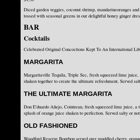
Diced garden veggies, coconut shrimp, mandarineoranges and
tossed with seasonal greens in our delightful honey ginger dres
BAR
Cocktails
Celebrated Original Concoctions Kept To An International Lib
MARGARITA
Margaritaville Tequila, Triple Sec, fresh squeezed lime juice, 
shaken together to create the ultimate refreshment. Served salt
THE ULTIMATE MARGARITA
Don E'duardo Añejo, Cointreau, fresh squeezed lime juice, a t
splash of orange juice shaken to perfection. Served salty or not
OLD FASHIONED
Woodford Reserve Bourbon served over muddled cherry, orange 