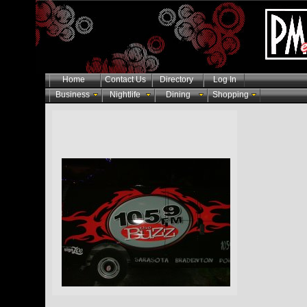
Home
Contact Us
Directory
Log In
Business
Nightlife
Dining
Shopping