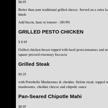
$8.95
Better than your traditional grilled cheese. Served on a extra l
thirds
Add bacon, ham or tomato - ($0.99)
GRILLED PESTO CHICKEN
$ 8.95
Grilled chicken breast topped with basil pesto,tomatoes and 
square pressed rosemary foccacia
Grilled Steak
$9.25
with Portobella Mushrooms & cheddar. Sirloin steak, topped w
mushrooms, cheddar cheese and chipotle sauce
Pan-Seared Chipotle Mahi
$8.95