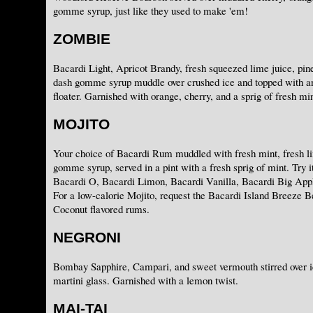
gomme syrup, just like they used to make 'em!
ZOMBIE
Bacardi Light, Apricot Brandy, fresh squeezed lime juice, pine
dash gomme syrup muddle over crushed ice and topped with 
floater. Garnished with orange, cherry, and a sprig of fresh min
MOJITO
Your choice of Bacardi Rum muddled with fresh mint, fresh li
gomme syrup, served in a pint with a fresh sprig of mint. Try i
Bacardi O, Bacardi Limon, Bacardi Vanilla, Bacardi Big App
For a low-calorie Mojito, request the Bacardi Island Breeze B
Coconut flavored rums.
NEGRONI
Bombay Sapphire, Campari, and sweet vermouth stirred over ic
martini glass. Garnished with a lemon twist.
MAI-TAI