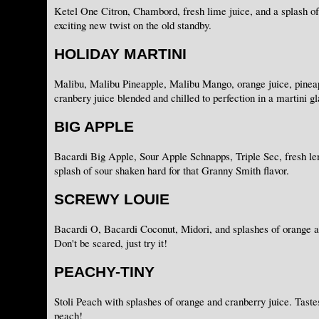
Ketel One Citron, Chambord, fresh lime juice, and a splash of
exciting new twist on the old standby.
HOLIDAY MARTINI
Malibu, Malibu Pineapple, Malibu Mango, orange juice, pineap
cranbery juice blended and chilled to perfection in a martini gl
BIG APPLE
Bacardi Big Apple, Sour Apple Schnapps, Triple Sec, fresh le
splash of sour shaken hard for that Granny Smith flavor.
SCREWY LOUIE
Bacardi O, Bacardi Coconut, Midori, and splashes of orange a
Don't be scared, just try it!
PEACHY-TINY
Stoli Peach with splashes of orange and cranberry juice. Tastes 
peach!