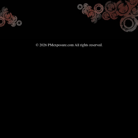
© 2026 PMexposure.com All rights reserved.