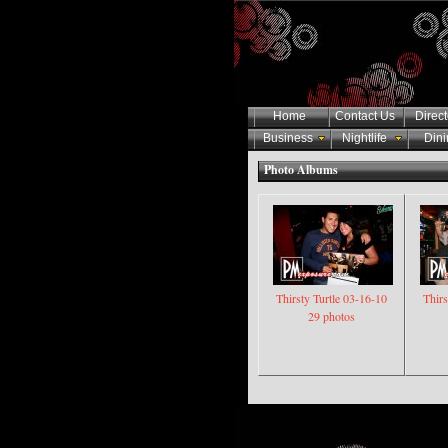
Home
Contact Us
Direct
Business
Nightlife
Dini
Photo Albums
Thirsty Turtle 03-16-10
Thirs
29 photos