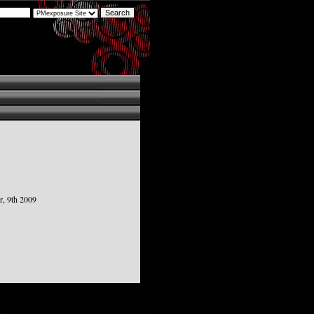
, 9th 2009