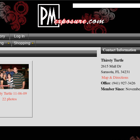
ory
Log In
ng
Shopping
Contact Information
Thirsty Turtle
2615 Mall Dr
Sarasota, FL 34231
Map & Directions
Office
: (941) 927-3426
Member Since
: November
ty Turtle 11-06-09
22 photos