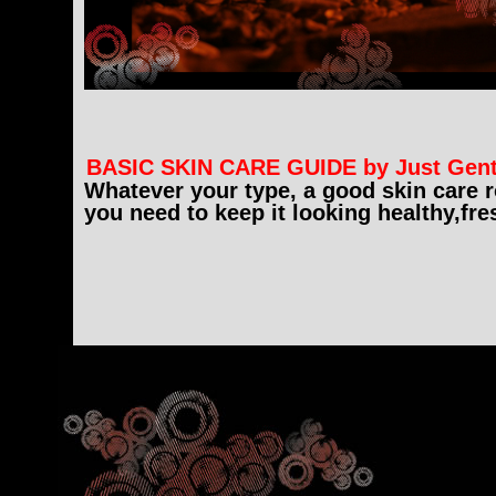
BASIC SKIN CARE GUIDE by Just Gen
Whatever your type, a good skin care ro
you need to keep it looking healthy,fre