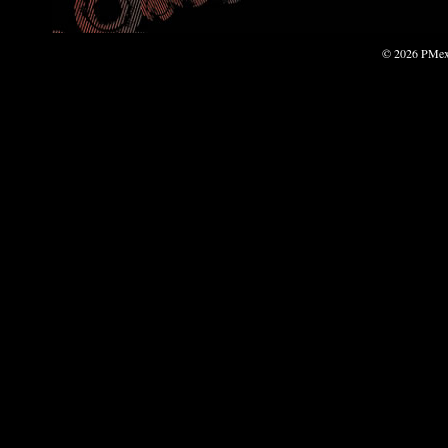
© 2026 PMexp