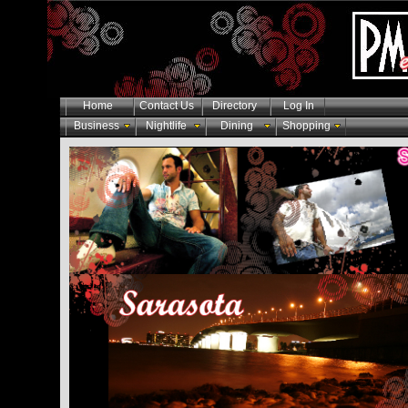
Home
Contact Us
Directory
Log In
Business
Nightlife
Dining
Shopping